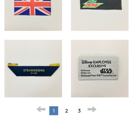
1
2
3