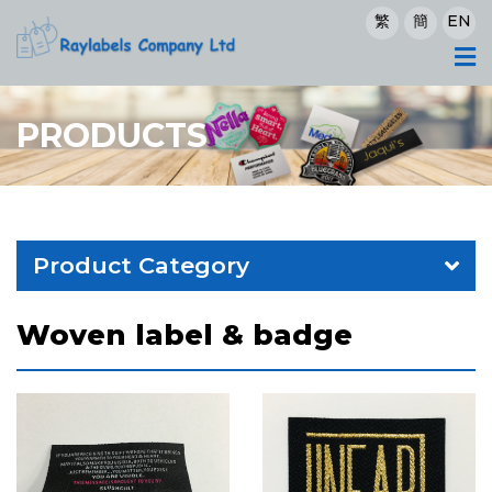
繁
簡
EN
PRODUCTS
Product Category
Woven label & badge