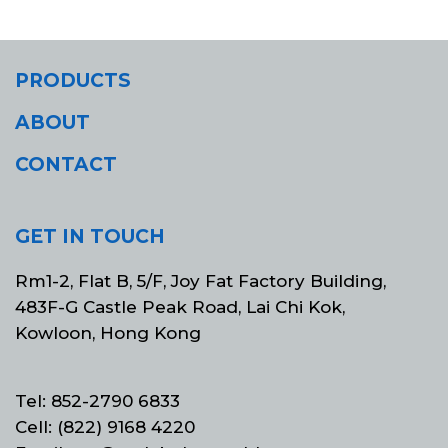
PRODUCTS
ABOUT
CONTACT
GET IN TOUCH
Rm1-2, Flat B, 5/F, Joy Fat Factory Building,
483F-G Castle Peak Road, Lai Chi Kok,
Kowloon, Hong Kong
Tel: 852-2790 6833
Cell: (822) 9168 4220