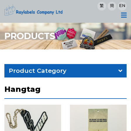
繁
簡
EN
PRODUCTS
Product Category
Hangtag