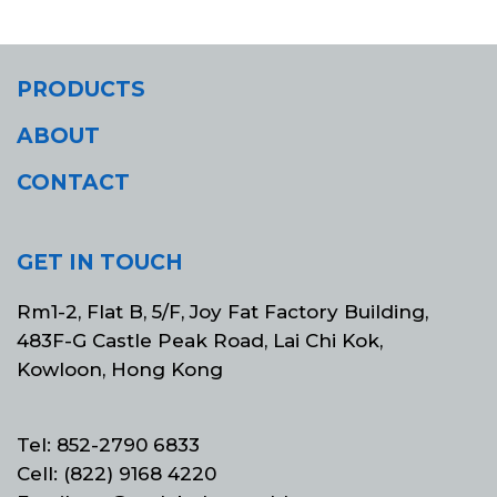
PRODUCTS
ABOUT
CONTACT
GET IN TOUCH
Rm1-2, Flat B, 5/F, Joy Fat Factory Building,
483F-G Castle Peak Road, Lai Chi Kok,
Kowloon, Hong Kong
Tel: 852-2790 6833
Cell: (822) 9168 4220